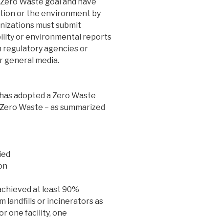
 Zero Waste goal and have
ration or the environment by
anizations must submit
ility or environmental reports
h regulatory agencies or
r general media.
 has adopted a Zero Waste
f Zero Waste – as summarized
ied
on
chieved at least 90%
m landfills or incinerators as
or one facility, one