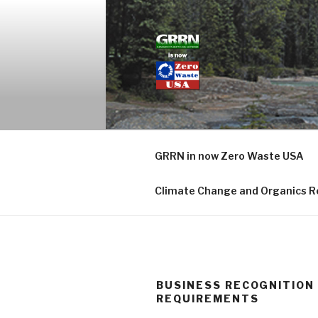
Skip
to
content
GRASSROO
GRRN in now Zero Waste USA
Climate Change and Organics R
BUSINESS RECOGNITION
REQUIREMENTS