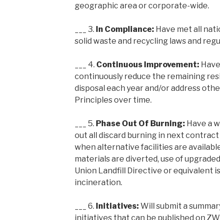
geographic area or corporate-wide.
___ 3.
In Compliance:
Have met all natio
solid waste and recycling laws and regu
___ 4.
Continuous Improvement:
Have
continuously reduce the remaining resi
disposal each year and/or address oth
Principles over time.
___ 5.
Phase Out Of Burning:
Have a w
out all discard burning in next contract
when alternative facilities are available
materials are diverted, use of upgraded
Union Landfill Directive or equivalent i
incineration.
___ 6.
Initiatives:
Will submit a summar
initiatives that can be published on 