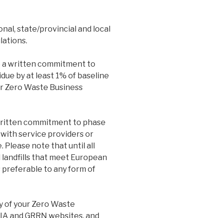
nal, state/provincial and local
lations.
 a written commitment to
due by at least 1% of baseline
er Zero Waste Business
ritten commitment to phase
 with service providers or
. Please note that until all
 landfills that meet European
s preferable to any form of
y of your Zero Waste
ZWIA and GRRN websites, and