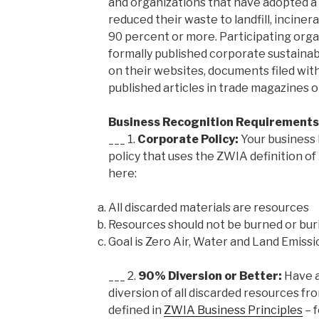
and organizations that have adopted a
reduced their waste to landfill, incine
90 percent or more. Participating org
formally published corporate sustainab
on their websites, documents filed wit
published articles in trade magazines o
Business Recognition Requirements
___ 1.
Corporate Policy:
Your business
policy that uses the ZWIA definition o
here:
All discarded materials are resources
Resources should not be burned or bur
Goal is Zero Air, Water and Land Emissi
___ 2.
90% Diversion or Better:
Have a
diversion of all discarded resources fro
defined in
ZWIA Business Principles
– f