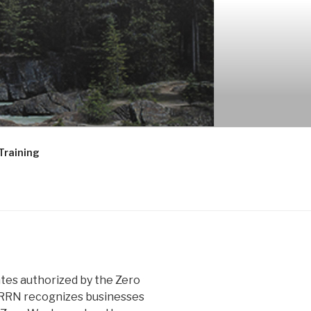
ORK
Training
ates authorized by the Zero
GRRN recognizes businesses