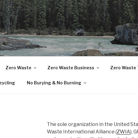
TS RECYCLING NETW
Zero Waste
Zero Waste Business
Zero Waste 
eycling
No Burying & No Burning
The sole organization in the United St
Waste International Alliance (
ZWIA
), 