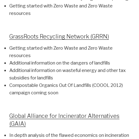
Getting started with Zero Waste and Zero Waste
resources
GrassRoots Recycling Network (GRRN)
Getting started with Zero Waste and Zero Waste
resources
Additional information on the dangers of landfills
Additional information on wasteful energy and other tax
subsidies for landfills
Compostable Organics Out Of Landfills (COOOL 2012)
campaign coming soon
Global Alliance for Incinerator Alternatives
(GAIA)
In depth analysis of the flawed economics on incineration