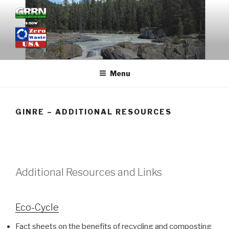
Skip
to
content
GRASSROOTS RECYCLING
NETWORK
Menu
GINRE – ADDITIONAL RESOURCES
Additional Resources and Links
Eco-Cycle
Fact sheets on the benefits of recycling and composting