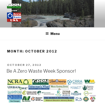
Skip
to
content
GRASSROOTS RECYCLING
NETWORK
Menu
MONTH: OCTOBER 2012
POSTED
OCTOBER 27, 2012
ON
Be A Zero Waste Week Sponsor!