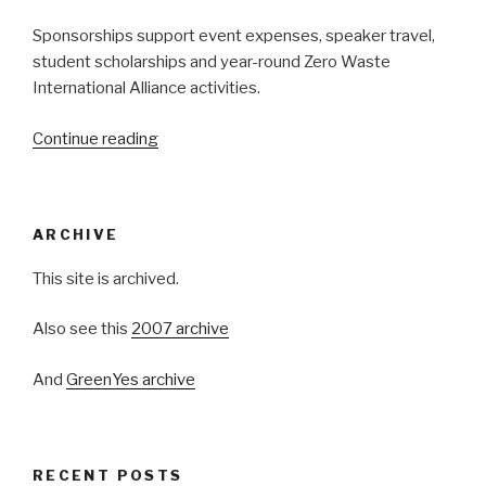
Sponsorships support event expenses, speaker travel,
student scholarships and year-round Zero Waste
International Alliance activities.
Continue reading
“Be
A
Zero
Waste
ARCHIVE
Week
Sponsor!”
This site is archived.
Also see this
2007 archive
And
GreenYes archive
RECENT POSTS