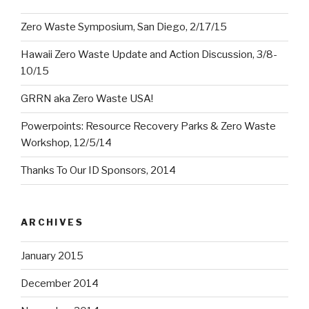
Zero Waste Symposium, San Diego, 2/17/15
Hawaii Zero Waste Update and Action Discussion, 3/8-
10/15
GRRN aka Zero Waste USA!
Powerpoints: Resource Recovery Parks & Zero Waste
Workshop, 12/5/14
Thanks To Our ID Sponsors, 2014
ARCHIVES
January 2015
December 2014