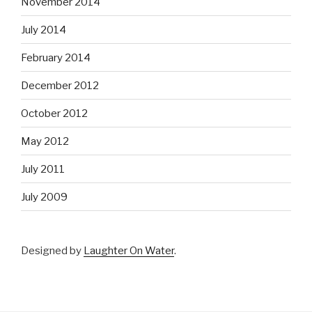
November 2014
July 2014
February 2014
December 2012
October 2012
May 2012
July 2011
July 2009
Designed by
Laughter On Water
.